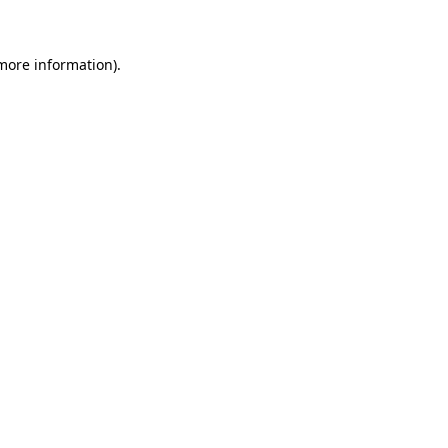
 more information)
.