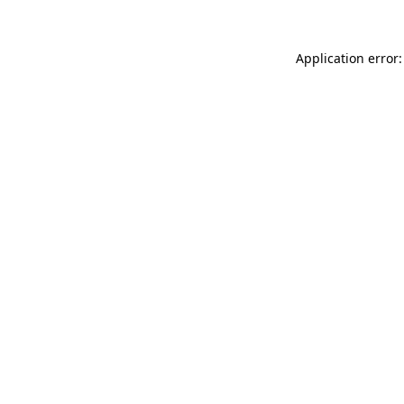
Application error