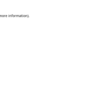
 more information)
.