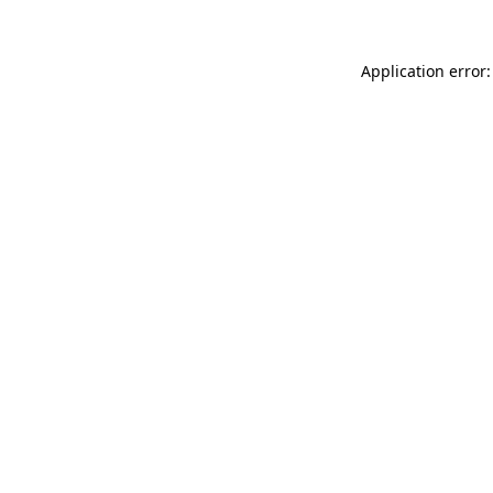
Application error