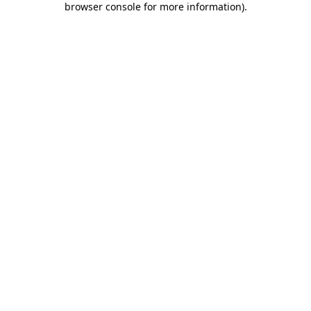
browser console for more information)
.