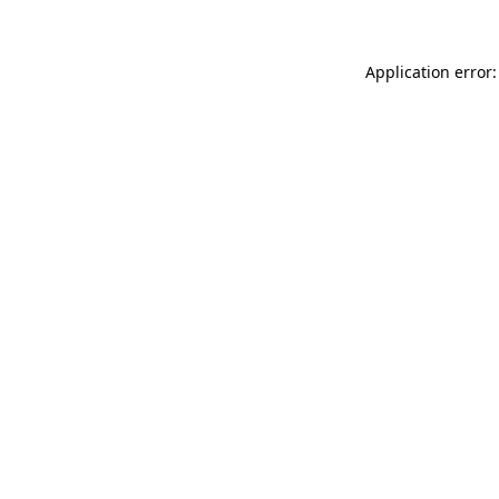
Application error