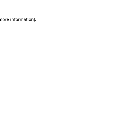
 more information)
.