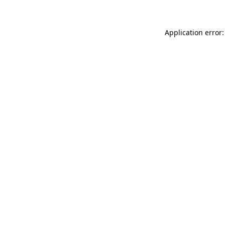
Application error