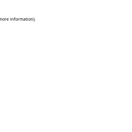
 more information)
.