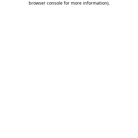
browser console for more information)
.