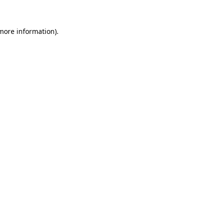
 more information)
.