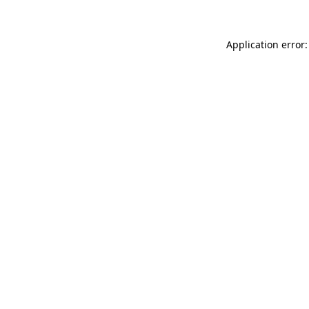
Application error