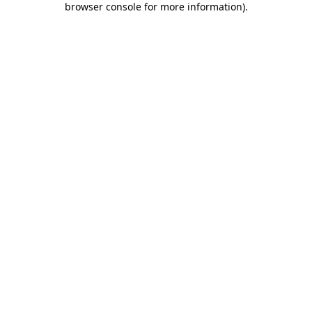
browser console for more information)
.