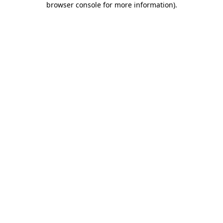
browser console for more information)
.