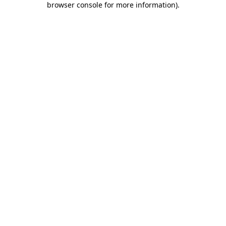
browser console for more information)
.