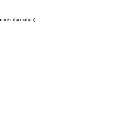
 more information)
.