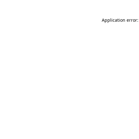
Application error