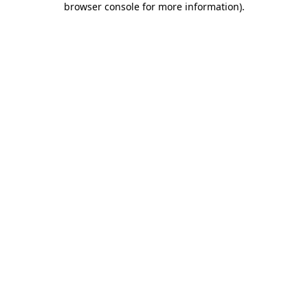
browser console for more information)
.