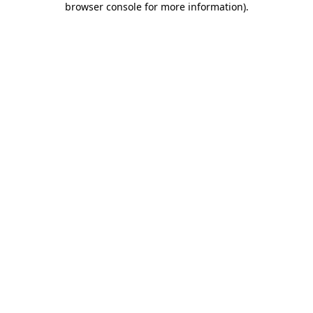
browser console for more information)
.