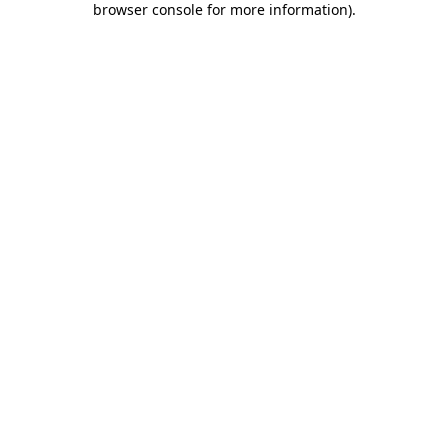
browser console for more information)
.