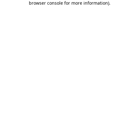
browser console for more information)
.