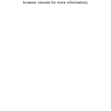
browser console for more information)
.