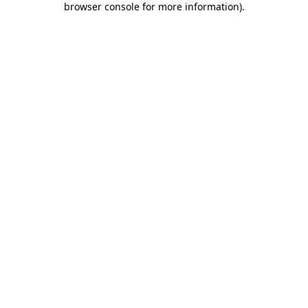
browser console for more information)
.