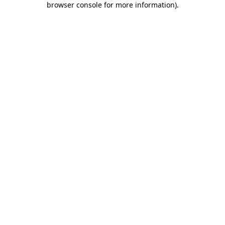
browser console for more information)
.