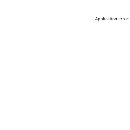
Application error