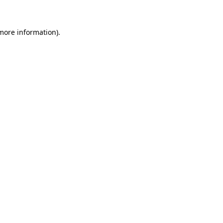
 more information)
.