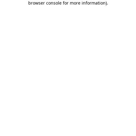
browser console for more information)
.