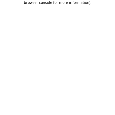
browser console for more information)
.