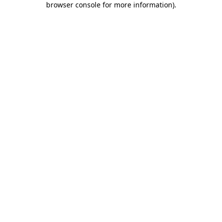
browser console for more information)
.