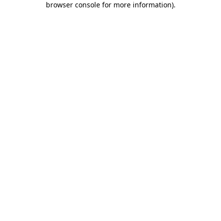
browser console for more information)
.