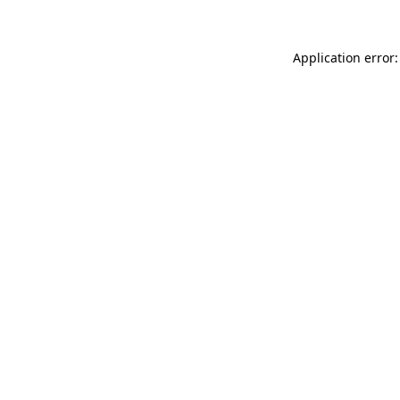
Application error