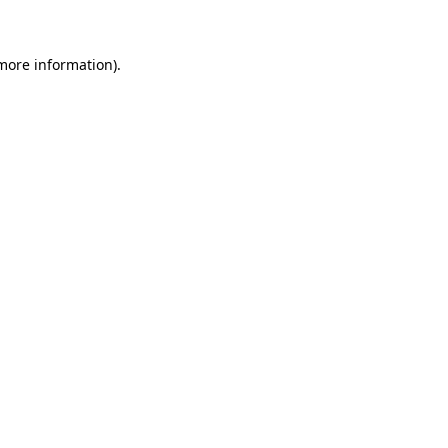
 more information)
.