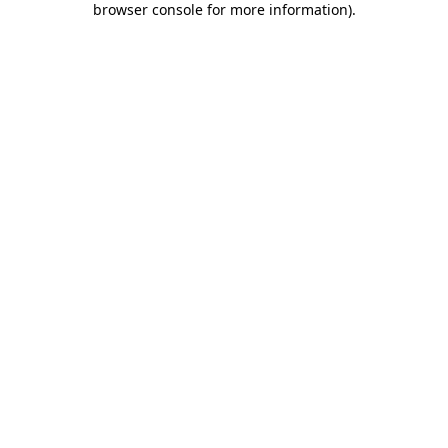
browser console for more information)
.