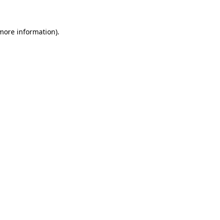
 more information)
.