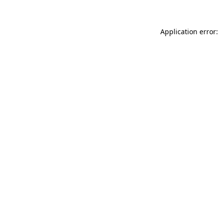
Application error