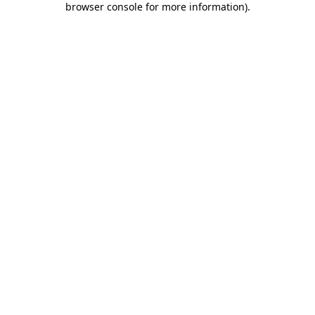
browser console for more information)
.