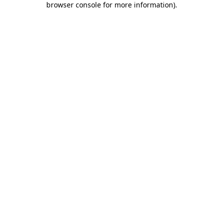
browser console for more information)
.