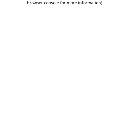
browser console for more information)
.