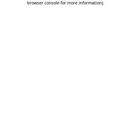
browser console for more information)
.