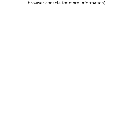
browser console for more information)
.