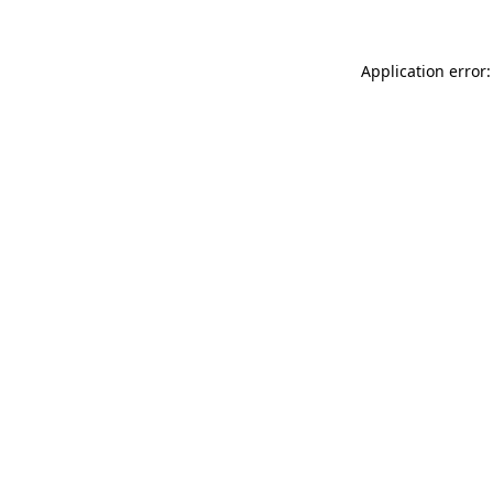
Application error