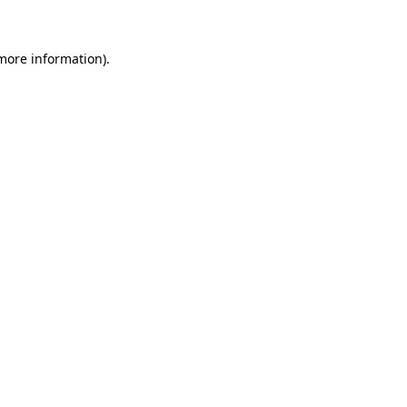
 more information)
.