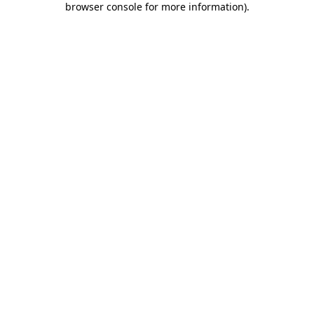
browser console for more information)
.