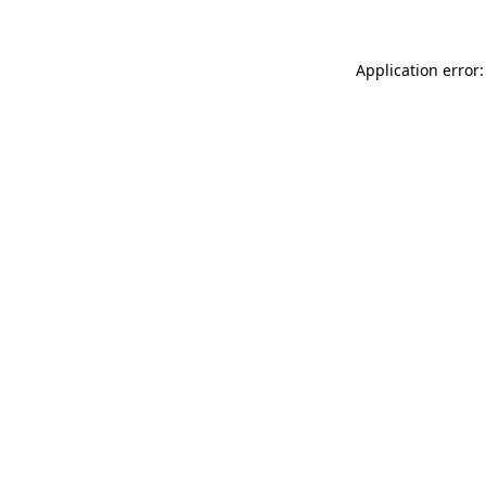
Application error