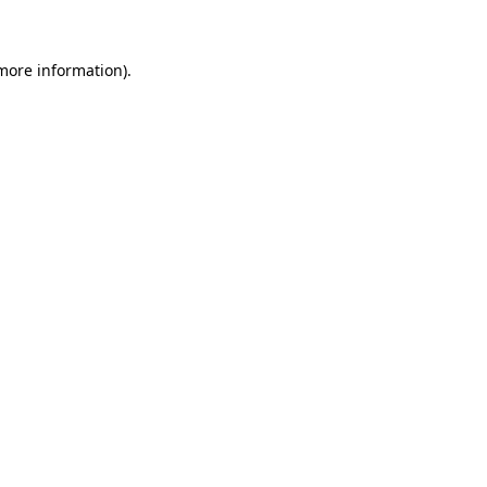
 more information)
.