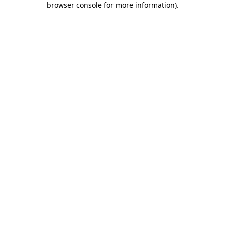
browser console for more information)
.