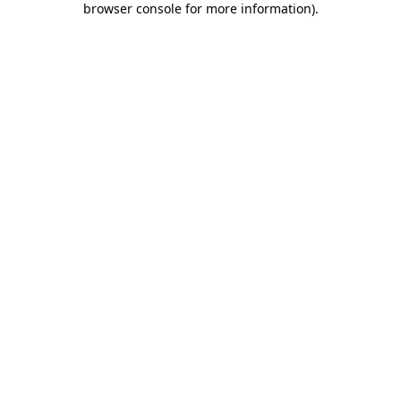
browser console for more information)
.