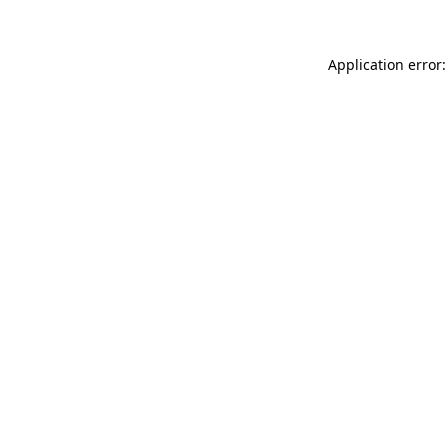
Application error