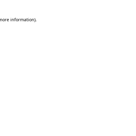
 more information)
.