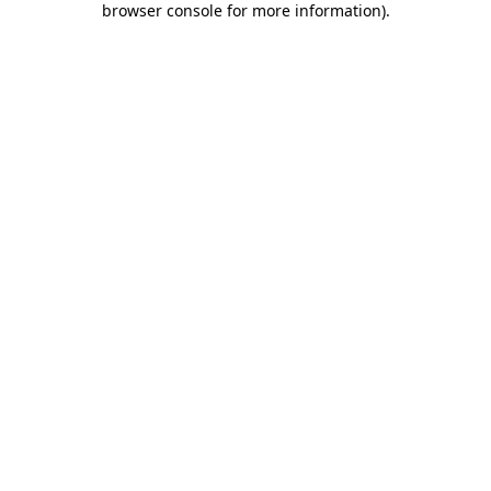
browser console for more information)
.