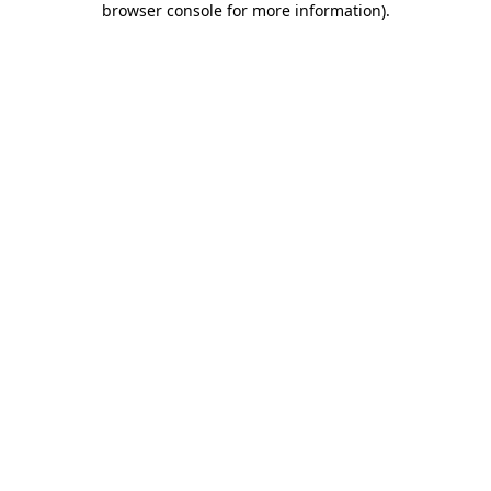
browser console for more information)
.