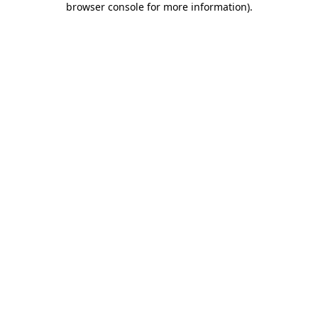
browser console for more information)
.