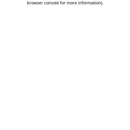
browser console for more information)
.