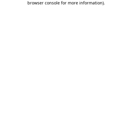
browser console for more information)
.