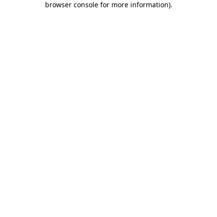
browser console for more information)
.