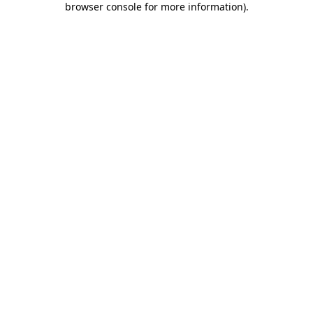
browser console for more information)
.