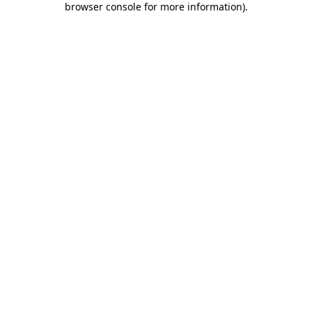
browser console for more information)
.