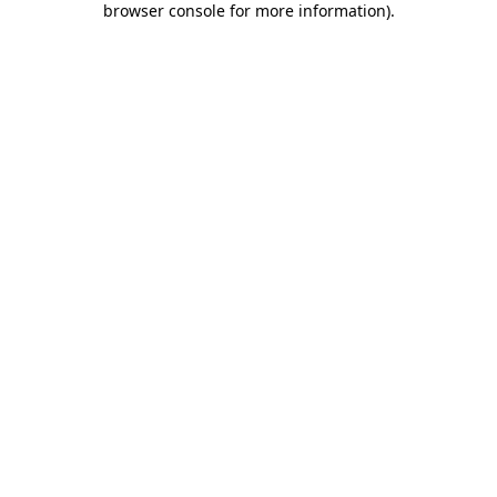
browser console for more information)
.