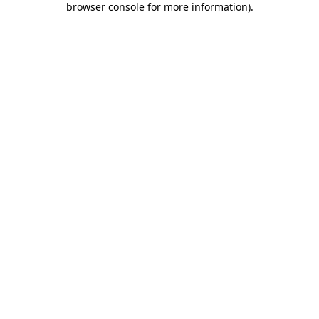
browser console for more information)
.