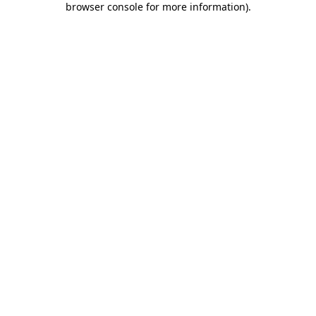
browser console for more information)
.